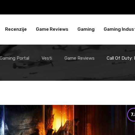
Recenzije
Game Reviews
Gaming
Gaming Indust
 Gaming Portal
Vesti
Game Reviews
Call Of Duty:
7.