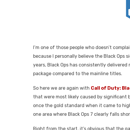
I’m one of those people who doesn’t complai
because I personally believe the Black Ops s
years, Black Ops has consistently delivered 
package compared to the mainline titles.
So here we are again with
Call of Duty: Bl
that were most likely caused by significant
once the gold standard when it came to high
one area where Black Ops 7 clearly falls shor
Right from the start, it’s obvious that the g