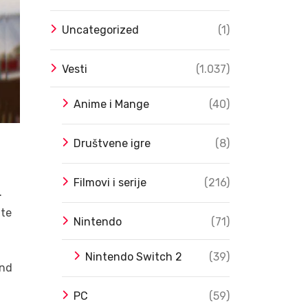
Uncategorized
(1)
Vesti
(1.037)
Anime i Mange
(40)
Društvene igre
(8)
a
Filmovi i serije
(216)
.
ate
Nintendo
(71)
Nintendo Switch 2
(39)
and
PC
(59)