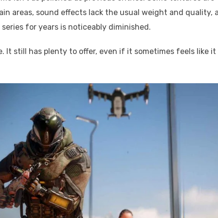
tain areas, sound effects lack the usual weight and quality, 
 series for years is noticeably diminished.
t still has plenty to offer, even if it sometimes feels like it