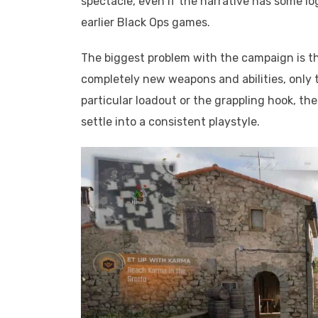
spectacle, even if the narrative has some lo
earlier Black Ops games.
The biggest problem with the campaign is t
completely new weapons and abilities, only 
particular loadout or the grappling hook, the
settle into a consistent playstyle.