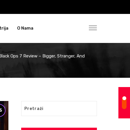
rija
O Nama
 Black Ops 7 Review – Bigger, Stranger, And
5