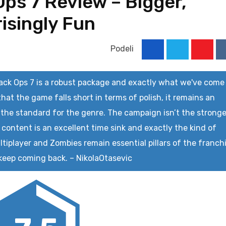
 Ops 7 Review – Bigger,
isingly Fun
Podeli
Youtu
lack Ops 7 is a robust package and exactly what we've come
that the game falls short in terms of polish, it remains an
 the standard for the genre. The campaign isn’t the strong
 content is an excellent time sink and exactly the kind of
tiplayer and Zombies remain essential pillars of the franch
 keep coming back.
–
NikolaOtasevic