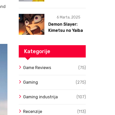
postojanja
and
6 Marta, 2025
Demon Slayer:
Kimetsu no Yaiba
– Infinity Castle
Film Dobio Datum
Izlaska u SAD Uz
Kategorije
Spektakularan
Trejler
Game Reviews
(75)
Gaming
(275)
Gaming industrija
(107)
Recenzije
(113)