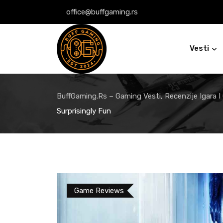
Skip
office@buffgaming.rs
to
content
Vesti
BuffGaming.rs – Gaming Vesti, Recenzije Igara I
Surprisingly Fun
Game Reviews