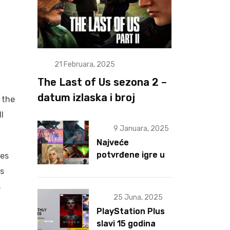
21 Februara, 2025
The Last of Us sezona 2 –
datum izlaska i broj
 the
epizoda otkriveni
l
9 Januara, 2025
Najveće
potvrđene igre u
ges
2025 za sad
as
s
25 Juna, 2025
PlayStation Plus
slavi 15 godina