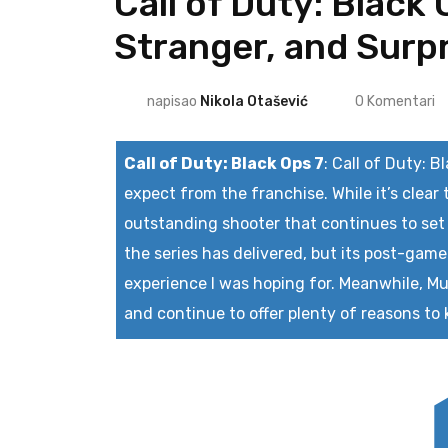
Call of Duty: Black
Stranger, and Surpr
napisao
Nikola Otašević
0
Komentari
Call of Duty: Black Ops 7
:
Call of Duty: B
expect from the franchise. While it’s clear 
outstanding shooter that continues to set
the series has delivered, but its post-game
experience I was hoping for. Meanwhile, Mul
and continue to offer plenty of reasons to