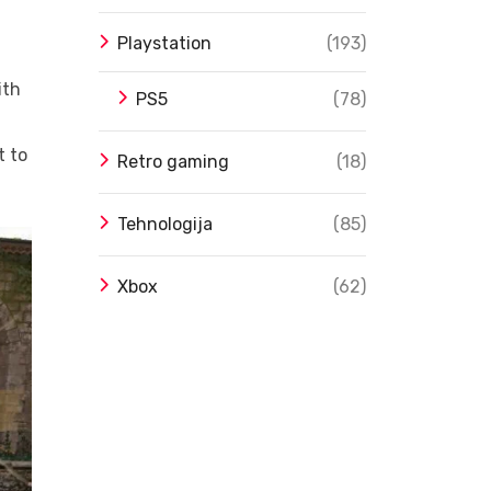
Playstation
(193)
ith
PS5
(78)
t to
Retro gaming
(18)
Tehnologija
(85)
Xbox
(62)