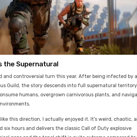
s the Supernatural
 and controversial turn this year. After being infected by 
 Guild, the story descends into full supernatural territory
at consume humans, overgrown carnivorous plants, and navig
environments.
e this direction, I actually enjoyed it. It’s weird, chaotic, 
six hours and delivers the classic Call of Duty explosive