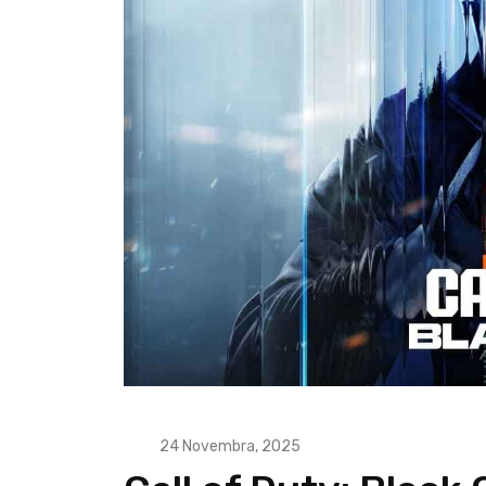
24 Novembra, 2025