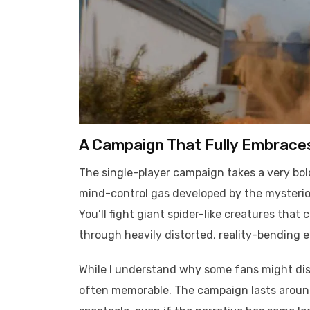
A Campaign That Fully Embrace
The single-player campaign takes a very bold
mind-control gas developed by the mysterious
You’ll fight giant spider-like creatures th
through heavily distorted, reality-bending 
While I understand why some fans might dislik
often memorable. The campaign lasts around 