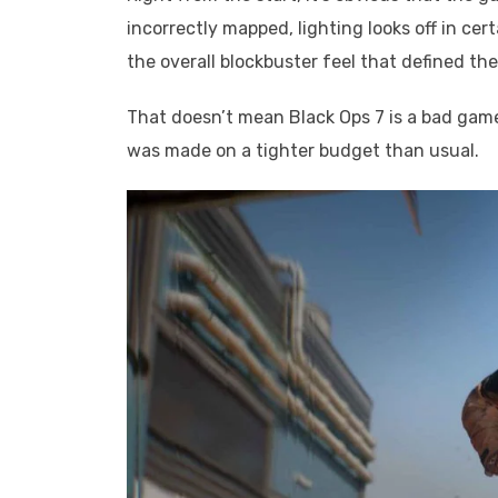
incorrectly mapped, lighting looks off in cer
the overall blockbuster feel that defined the
That doesn’t mean Black Ops 7 is a bad game. I
was made on a tighter budget than usual.