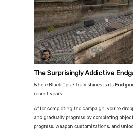
The Surprisingly Addictive End
Where Black Ops 7 truly shines is its
Endga
recent years.
After completing the campaign, you’re dropp
and gradually progress by completing objecti
progress, weapon customizations, and unloc