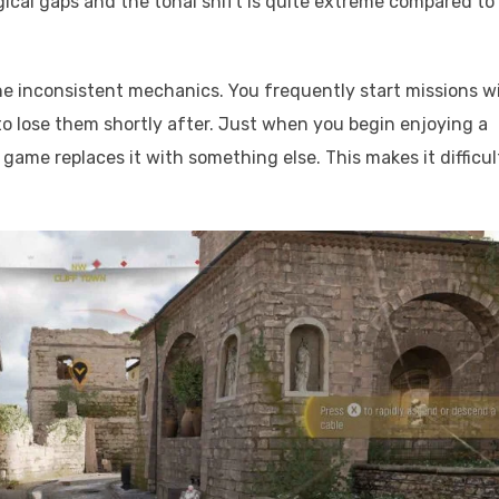
gical gaps and the tonal shift is quite extreme compared to
he inconsistent mechanics. You frequently start missions w
to lose them shortly after. Just when you begin enjoying a
 game replaces it with something else. This makes it difficul