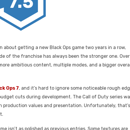
7.5
n about getting a new Black Ops game two years in a row,
ide of the franchise has always been the stronger one. Over
more ambitious content, multiple modes, and a bigger overal
ack Ops 7
, and it’s hard to ignore some noticeable rough ed
 budget cuts during development. The Call of Duty series w
 production values and presentation. Unfortunately, that’
t.
ame isn’t as polished as previous entries. Some textures are