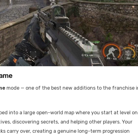
game
me
mode — one of the best new additions to the franchise i
ed into a large open-world map where you start at level o
ves, discovering secrets, and helping other players. Your
ks carry over, creating a genuine long-term progression