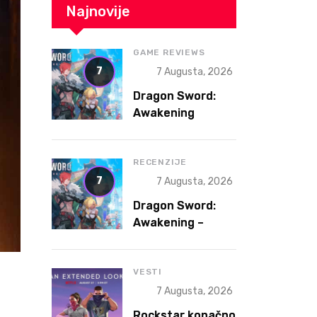
Najnovije
GAME REVIEWS
7
7 Augusta, 2026
Dragon Sword:
Awakening
Review – The
Gacha That
Accidentally
RECENZIJE
Became a Better
7
7 Augusta, 2026
Game
Dragon Sword:
Awakening –
Gacha koja je
slučajno postala
bolja igra
VESTI
7 Augusta, 2026
Rockstar konačno