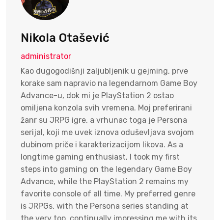
Nikola Otašević
administrator
Kao dugogodišnji zaljubljenik u gejming, prve
korake sam napravio na legendarnom Game Boy
Advance-u, dok mi je PlayStation 2 ostao
omiljena konzola svih vremena. Moj preferirani
žanr su JRPG igre, a vrhunac toga je Persona
serijal, koji me uvek iznova oduševljava svojom
dubinom priče i karakterizacijom likova. As a
longtime gaming enthusiast, I took my first
steps into gaming on the legendary Game Boy
Advance, while the PlayStation 2 remains my
favorite console of all time. My preferred genre
is JRPGs, with the Persona series standing at
the very top, continually impressing me with its