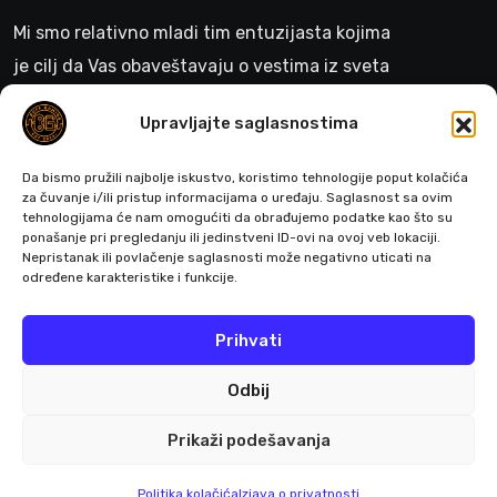
Mi smo relativno mladi tim entuzijasta kojima
je cilj da Vas obaveštavaju o vestima iz sveta
gejminga
Upravljajte saglasnostima
>
Da bismo pružili najbolje iskustvo, koristimo tehnologije poput kolačića
za čuvanje i/ili pristup informacijama o uređaju. Saglasnost sa ovim
tehnologijama će nam omogućiti da obrađujemo podatke kao što su
ponašanje pri pregledanju ili jedinstveni ID-ovi na ovoj veb lokaciji.
Pratite nas
Nepristanak ili povlačenje saglasnosti može negativno uticati na
određene karakteristike i funkcije.
Prihvati
Odbij
Prikaži podešavanja
© 2026 All Rights Reserved by Buffgaming.rs
Politika kolačića
Izjava o privatnosti