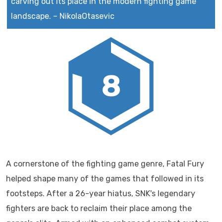
carving out its place in the modern fighting game
landscape.
–
NikolaOtasevic
8
A cornerstone of the fighting game genre, Fatal Fury
helped shape many of the games that followed in its
footsteps. After a 26-year hiatus, SNK's legendary
fighters are back to reclaim their place among the