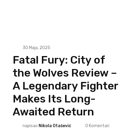
30 Maja, 2025
Fatal Fury: City of
the Wolves Review –
A Legendary Fighter
Makes Its Long-
Awaited Return
napisao
Nikola Otašević
0
Komentari