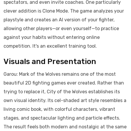
spectators, and even invite coaches. One particularly
clever addition is Clone Mode. The game analyzes your
playstyle and creates an AI version of your fighter,
allowing other players—or even yourself—to practice
against your habits without entering online
competition. It's an excellent training tool.
Visuals and Presentation
Garou: Mark of the Wolves remains one of the most
beautiful 2D fighting games ever created. Rather than
trying to replace it, City of the Wolves establishes its
own visual identity. Its cel-shaded art style resembles a
living comic book, with colorful characters, vibrant
stages, and spectacular lighting and particle effects.
The result feels both modern and nostalgic at the same