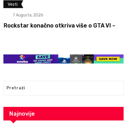
Filmovi i serije
Vesti
7 Augusta, 2026
Otkriven glumac koji će igrati Ganondorf
The
Najnovije