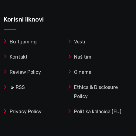
Korisni liknovi
Buffgaming
Vesti
Kontakt
Naš tim
Review Policy
O nama
📡 RSS
Ethics & Disclosure
Policy
Privacy Policy
Politika kolačića (EU)