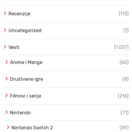
Recenzije
(113)
Uncategorized
(1)
Vesti
(1.037)
Anime i Mange
(40)
Društvene igre
(8)
Filmovi i serije
(216)
Nintendo
(71)
Nintendo Switch 2
(39)