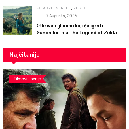
,
FILMOVI I SERIJE
VESTI
7 Augusta, 2026
Otkriven glumac koji će igrati
Ganondorfa u The Legend of Zelda
filmu
Najčitanije
Filmovi i serije