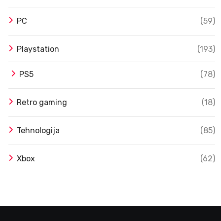
PC
(59)
Playstation
(193)
PS5
(78)
Retro gaming
(18)
Tehnologija
(85)
Xbox
(62)