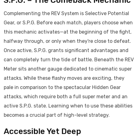
S.P.G. – The Comeback Mechanic
Complementing the REV System is Selective Potential
Gear, or S.P.G. Before each match, players choose when
this mechanic activates—at the beginning of the fight,
halfway through, or only when they're close to defeat.
Once active, S.P.G. grants significant advantages and
can completely turn the tide of battle. Beneath the REV
Meter sits another gauge dedicated to cinematic super
attacks. While these flashy moves are exciting, they
pale in comparison to the spectacular Hidden Gear
attacks, which require both a full super meter and an
active S.P.G. state. Learning when to use these abilities
becomes a crucial part of high-level strategy.
Accessible Yet Deep