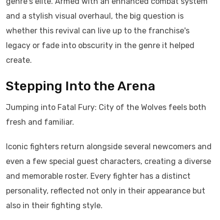
genre's elite. Armed with an enhanced combat system
and a stylish visual overhaul, the big question is
whether this revival can live up to the franchise's
legacy or fade into obscurity in the genre it helped
create.
Stepping Into the Arena
Jumping into Fatal Fury: City of the Wolves feels both
fresh and familiar.
Iconic fighters return alongside several newcomers and
even a few special guest characters, creating a diverse
and memorable roster. Every fighter has a distinct
personality, reflected not only in their appearance but
also in their fighting style.