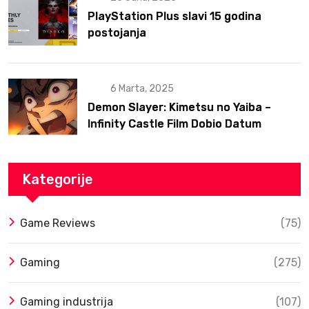
PlayStation Plus slavi 15 godina
postojanja
6 Marta, 2025
Demon Slayer: Kimetsu no Yaiba –
Infinity Castle Film Dobio Datum
Izlaska u SAD Uz Spektakularan Trejler
Kategorije
Game Reviews
(75)
Gaming
(275)
Gaming industrija
(107)