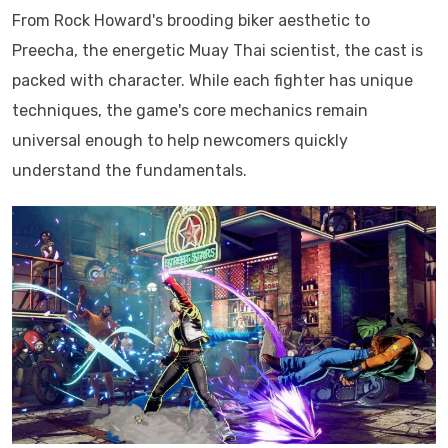
From Rock Howard's brooding biker aesthetic to
Preecha, the energetic Muay Thai scientist, the cast is
packed with character. While each fighter has unique
techniques, the game's core mechanics remain
universal enough to help newcomers quickly
understand the fundamentals.