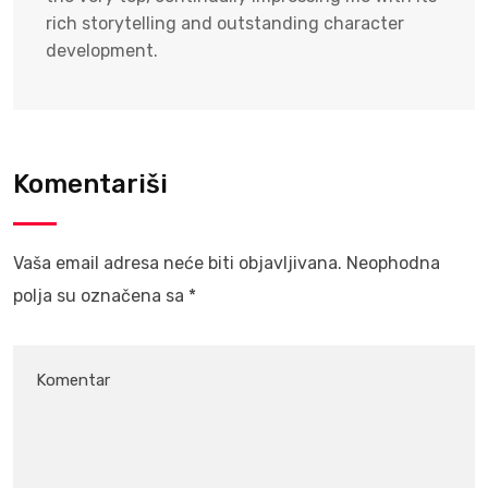
rich storytelling and outstanding character
development.
Komentariši
Vaša email adresa neće biti objavljivana.
Neophodna
polja su označena sa
*