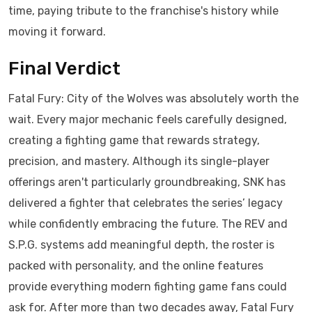
time, paying tribute to the franchise's history while
moving it forward.
Final Verdict
Fatal Fury: City of the Wolves was absolutely worth the
wait. Every major mechanic feels carefully designed,
creating a fighting game that rewards strategy,
precision, and mastery. Although its single-player
offerings aren't particularly groundbreaking, SNK has
delivered a fighter that celebrates the series’ legacy
while confidently embracing the future. The REV and
S.P.G. systems add meaningful depth, the roster is
packed with personality, and the online features
provide everything modern fighting game fans could
ask for. After more than two decades away, Fatal Fury