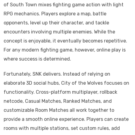
of South Town mixes fighting game action with light
RPG mechanics. Players explore a map, battle
opponents, level up their character, and tackle
encounters involving multiple enemies. While the
concept is enjoyable, it eventually becomes repetitive.
For any modern fighting game, however, online play is
where success is determined.
Fortunately, SNK delivers. Instead of relying on
elaborate 3D social hubs, City of the Wolves focuses on
functionality. Cross-platform multiplayer, rollback
netcode, Casual Matches, Ranked Matches, and
customizable Room Matches all work together to
provide a smooth online experience. Players can create
rooms with multiple stations, set custom rules, add