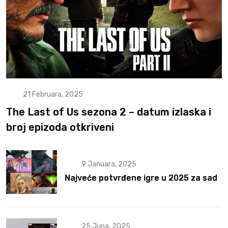
21 Februara, 2025
The Last of Us sezona 2 – datum izlaska i
broj epizoda otkriveni
9 Januara, 2025
Najveće potvrđene igre u 2025 za sad
25 Juna, 2025