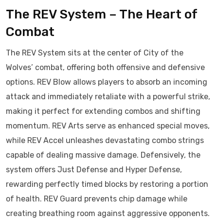
The REV System – The Heart of
Combat
The REV System sits at the center of City of the
Wolves’ combat, offering both offensive and defensive
options. REV Blow allows players to absorb an incoming
attack and immediately retaliate with a powerful strike,
making it perfect for extending combos and shifting
momentum. REV Arts serve as enhanced special moves,
while REV Accel unleashes devastating combo strings
capable of dealing massive damage. Defensively, the
system offers Just Defense and Hyper Defense,
rewarding perfectly timed blocks by restoring a portion
of health. REV Guard prevents chip damage while
creating breathing room against aggressive opponents.