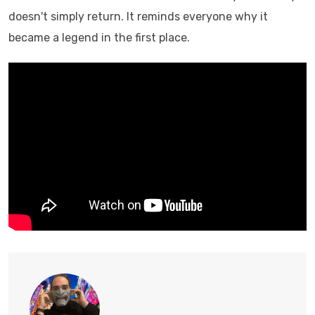
doesn't simply return. It reminds everyone why it
became a legend in the first place.