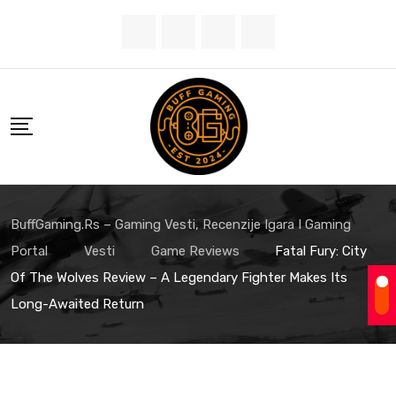
Skip
to
content
BuffGaming.rs – Gaming Vesti, Recenzije Igara I Gaming
Portal
Vesti
Game Reviews
Fatal Fury: City
Of The Wolves Review – A Legendary Fighter Makes Its
Long-Awaited Return