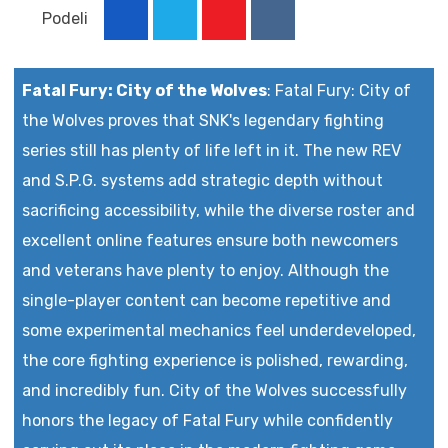
Podeli
Youtube
Reddit
Fatal Fury: City of the Wolves
:
Fatal Fury: City of
the Wolves proves that SNK's legendary fighting
series still has plenty of life left in it. The new REV
and S.P.G. systems add strategic depth without
sacrificing accessibility, while the diverse roster and
excellent online features ensure both newcomers
and veterans have plenty to enjoy. Although the
single-player content can become repetitive and
some experimental mechanics feel underdeveloped,
the core fighting experience is polished, rewarding,
and incredibly fun. City of the Wolves successfully
honors the legacy of Fatal Fury while confidently