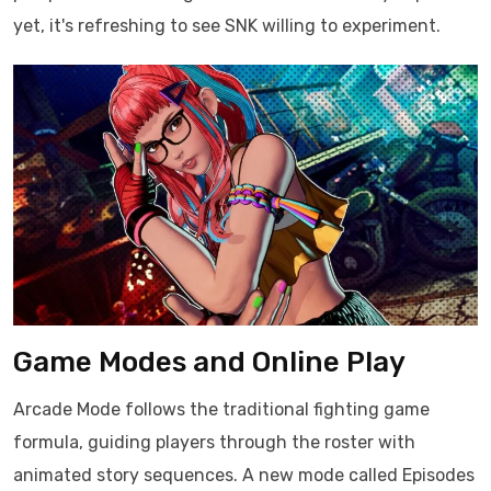
yet, it's refreshing to see SNK willing to experiment.
Game Modes and Online Play
Arcade Mode follows the traditional fighting game
formula, guiding players through the roster with
animated story sequences. A new mode called Episodes