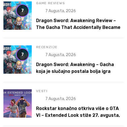
GAME REVIEWS
7
7 Augusta, 2026
Dragon Sword: Awakening Review –
The Gacha That Accidentally Became
a Better Game
RECENZIJE
7
7 Augusta, 2026
Dragon Sword: Awakening – Gacha
koja je slučajno postala bolja igra
VESTI
7 Augusta, 2026
Rockstar konačno otkriva više o GTA
VI – Extended Look stiže 27. avgusta,
ali prvo na Netflix