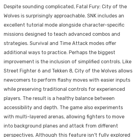
Despite sounding complicated, Fatal Fury: City of the
Wolves is surprisingly approachable. SNK includes an
excellent tutorial mode alongside character-specific
missions designed to teach advanced combos and
strategies. Survival and Time Attack modes offer
additional ways to practice. Perhaps the biggest
improvement is the inclusion of simplified controls. Like
Street Fighter 6 and Tekken 8, City of the Wolves allows
newcomers to perform flashy moves with easier inputs
while preserving traditional controls for experienced
players. The result is a healthy balance between
accessibility and depth. The game also experiments
with multi-layered arenas, allowing fighters to move
into background planes and attack from different
perspectives. Although this feature isn't fully explored