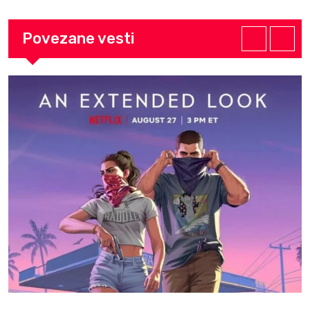
Povezane vesti