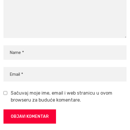
Sačuvaj moje ime, email i web stranicu u ovom
browseru za buduće komentare.