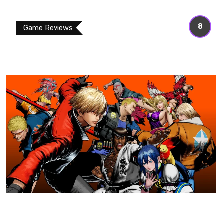
8
Game Reviews