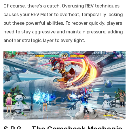
Of course, there's a catch. Overusing REV techniques
causes your REV Meter to overheat, temporarily locking
out these powerful abilities. To recover quickly, players
need to stay aggressive and maintain pressure, adding
another strategic layer to every fight.