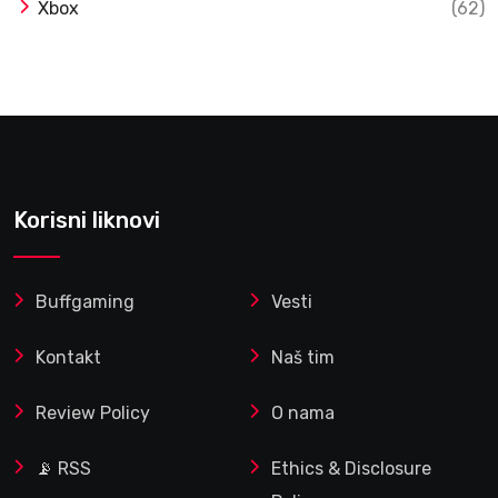
Xbox
(62)
Korisni liknovi
Buffgaming
Vesti
Kontakt
Naš tim
Review Policy
O nama
📡 RSS
Ethics & Disclosure