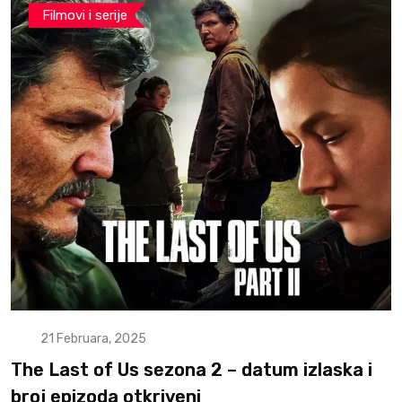
Filmovi i serije
21 Februara, 2025
The Last of Us sezona 2 – datum izlaska i
broj epizoda otkriveni