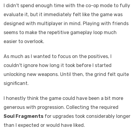
I didn't spend enough time with the co-op mode to fully
evaluate it, but it immediately felt like the game was
designed with multiplayer in mind. Playing with friends
seems to make the repetitive gameplay loop much
easier to overlook.
As much as I wanted to focus on the positives, I
couldn't ignore how long it took before I started
unlocking new weapons. Until then, the grind felt quite
significant.
I honestly think the game could have been a bit more
generous with progression. Collecting the required
Soul Fragments
for upgrades took considerably longer
than I expected or would have liked.