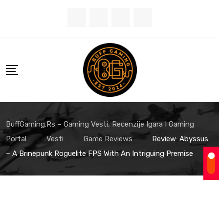
Skip
to
content
BuffGaming.rs – Gaming Vesti, Recenzije Igara I Gaming
Portal
Vesti
Game Reviews
Review: Abyssus
– A Brinepunk Roguelite FPS With An Intriguing Premise