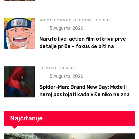
,
ANIME I MANGE
FILMOVI I SERIJE
5 Augusta, 2026
Naruto live-action film otkriva prve
detalje priče – fokus će biti na
Narutoovoj borbi da pronađe svoje
mesto
FILMOVI I SERIJE
5 Augusta, 2026
Spider-Man: Brand New Day: Može li
heroj postojati kada više niko ne zna
ko je on?
Najčitanije