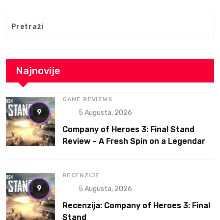
Najnovije
GAME REVIEWS
9
5 Augusta, 2026
Company of Heroes 3: Final Stand
Review – A Fresh Spin on a Legendary
RTS
RECENZIJE
9
5 Augusta, 2026
Recenzija: Company of Heroes 3: Final
Stand