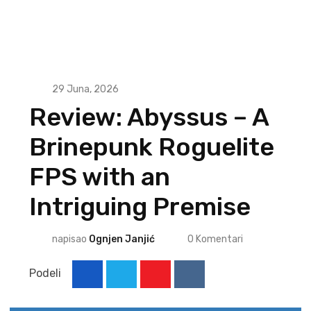
29 Juna, 2026
Review: Abyssus – A
Brinepunk Roguelite
FPS with an
Intriguing Premise
napisao
Ognjen Janjić
0
Komentari
Podeli
Youtube
Reddit