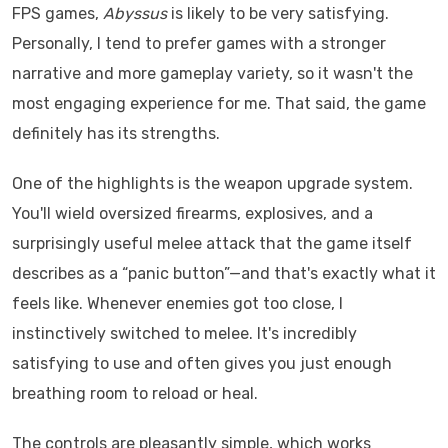
FPS games,
Abyssus
is likely to be very satisfying.
Personally, I tend to prefer games with a stronger
narrative and more gameplay variety, so it wasn't the
most engaging experience for me. That said, the game
definitely has its strengths.
One of the highlights is the weapon upgrade system.
You'll wield oversized firearms, explosives, and a
surprisingly useful melee attack that the game itself
describes as a “panic button”—and that's exactly what it
feels like. Whenever enemies got too close, I
instinctively switched to melee. It's incredibly
satisfying to use and often gives you just enough
breathing room to reload or heal.
The controls are pleasantly simple, which works