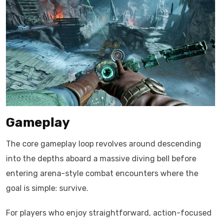
Gameplay
The core gameplay loop revolves around descending
into the depths aboard a massive diving bell before
entering arena-style combat encounters where the
goal is simple: survive.
For players who enjoy straightforward, action-focused