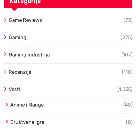
Kategorije
Game Reviews
(73)
Gaming
(275)
Gaming industrija
(107)
Recenzije
(110)
Vesti
(1.035)
Anime i Mange
(40)
Društvene igre
(8)