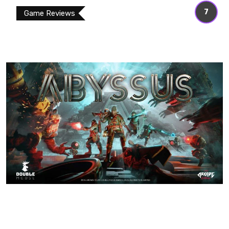
7
Game Reviews