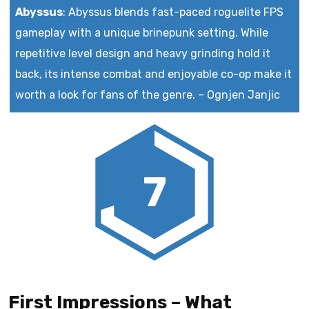
Abyssus
:
Abyssus blends fast-paced roguelite FPS
gameplay with a unique brinepunk setting. While
repetitive level design and heavy grinding hold it
back, its intense combat and enjoyable co-op make it
worth a look for fans of the genre.
–
Ognjen Janjic
7
First Impressions – What