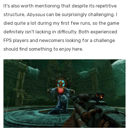
It's also worth mentioning that despite its repetitive
structure,
Abyssus
can be surprisingly challenging. I
died quite a lot during my first few runs, so the game
definitely isn't lacking in difficulty. Both experienced
FPS players and newcomers looking for a challenge
should find something to enjoy here.