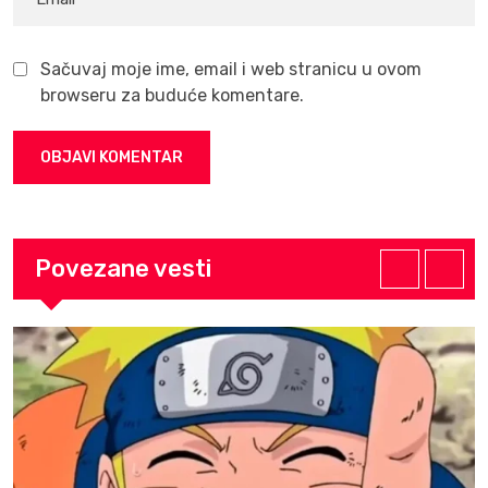
Sačuvaj moje ime, email i web stranicu u ovom
browseru za buduće komentare.
Povezane vesti