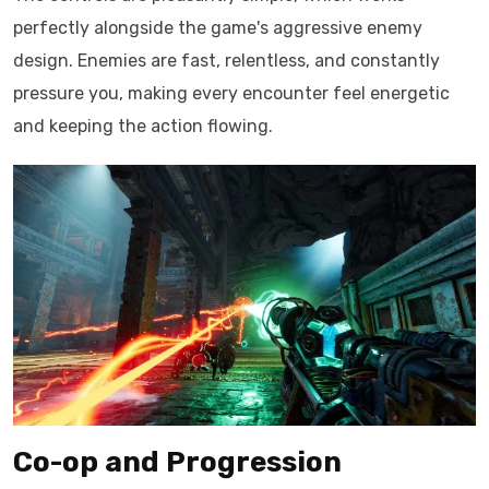
perfectly alongside the game's aggressive enemy
design. Enemies are fast, relentless, and constantly
pressure you, making every encounter feel energetic
and keeping the action flowing.
Co-op and Progression