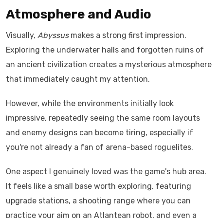
Atmosphere and Audio
Visually,
Abyssus
makes a strong first impression.
Exploring the underwater halls and forgotten ruins of
an ancient civilization creates a mysterious atmosphere
that immediately caught my attention.
However, while the environments initially look
impressive, repeatedly seeing the same room layouts
and enemy designs can become tiring, especially if
you're not already a fan of arena-based roguelites.
One aspect I genuinely loved was the game's hub area.
It feels like a small base worth exploring, featuring
upgrade stations, a shooting range where you can
practice your aim on an Atlantean robot, and even a