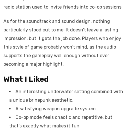
radio station used to invite friends into co-op sessions.
As for the soundtrack and sound design, nothing
particularly stood out to me. It doesn't leave a lasting
impression, but it gets the job done. Players who enjoy
this style of game probably won't mind, as the audio
supports the gameplay well enough without ever
becoming a major highlight.
What I Liked
An interesting underwater setting combined with
a unique brinepunk aesthetic.
A satisfying weapon upgrade system.
Co-op mode feels chaotic and repetitive, but
that's exactly what makes it fun.