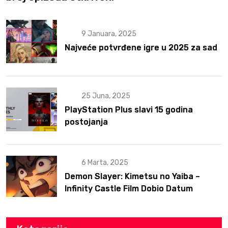
9 Januara, 2025
Najveće potvrđene igre u 2025 za sad
25 Juna, 2025
PlayStation Plus slavi 15 godina
postojanja
6 Marta, 2025
Demon Slayer: Kimetsu no Yaiba –
Infinity Castle Film Dobio Datum
Izlaska u SAD Uz Spektakularan Trejler