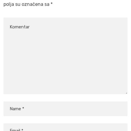
polja su označena sa
*