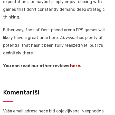
expectations, or maybe I simply enjoy relaxing with
games that don't constantly demand deep strategic
thinking.
Either way, fans of fast-paced arena FPS games will
likely have a great time here.
Abyssus
has plenty of
potential that hasn't been fully realized yet, but it's
definitely there.
You can read our other reviews
here
.
Komentariši
Vaša email adresa neće biti objavljivana.
Neophodna