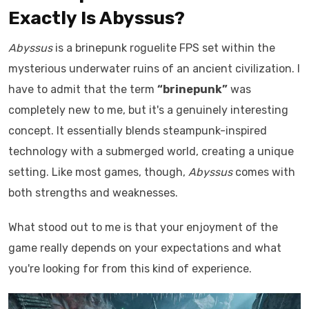
Exactly Is Abyssus?
Abyssus
is a brinepunk roguelite FPS set within the
mysterious underwater ruins of an ancient civilization. I
have to admit that the term
“brinepunk”
was
completely new to me, but it's a genuinely interesting
concept. It essentially blends steampunk-inspired
technology with a submerged world, creating a unique
setting. Like most games, though,
Abyssus
comes with
both strengths and weaknesses.
What stood out to me is that your enjoyment of the
game really depends on your expectations and what
you're looking for from this kind of experience.