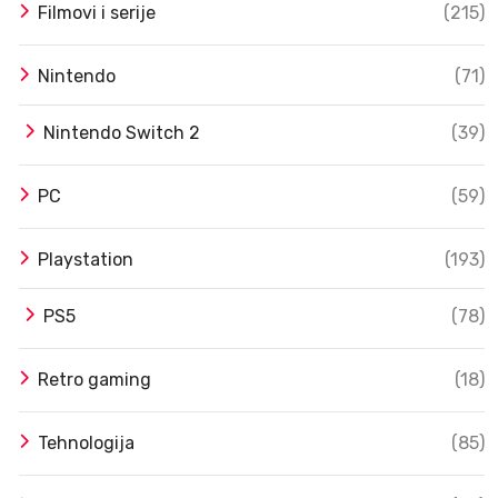
Filmovi i serije
(215)
Nintendo
(71)
Nintendo Switch 2
(39)
PC
(59)
Playstation
(193)
PS5
(78)
Retro gaming
(18)
Tehnologija
(85)