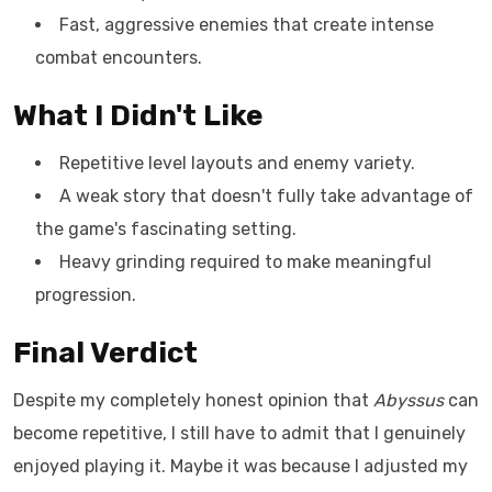
Fast, aggressive enemies that create intense
combat encounters.
What I Didn't Like
Repetitive level layouts and enemy variety.
A weak story that doesn't fully take advantage of
the game's fascinating setting.
Heavy grinding required to make meaningful
progression.
Final Verdict
Despite my completely honest opinion that
Abyssus
can
become repetitive, I still have to admit that I genuinely
enjoyed playing it. Maybe it was because I adjusted my