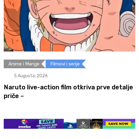
i serije
Filmovi i serije
5 Augusta, 2026
ilm otkriva prve detalje
Spider-Man: Brand N
postojati