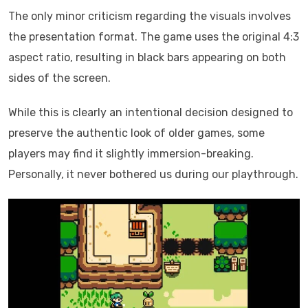
The only minor criticism regarding the visuals involves
the presentation format. The game uses the original 4:3
aspect ratio, resulting in black bars appearing on both
sides of the screen.
While this is clearly an intentional decision designed to
preserve the authentic look of older games, some
players may find it slightly immersion-breaking.
Personally, it never bothered us during our playthrough.