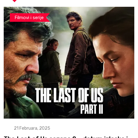
Filmovi i serije
21 Februara, 2025