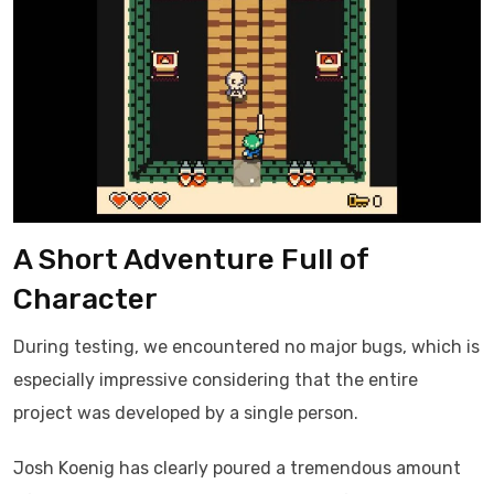
A Short Adventure Full of
Character
During testing, we encountered no major bugs, which is
especially impressive considering that the entire
project was developed by a single person.
Josh Koenig has clearly poured a tremendous amount