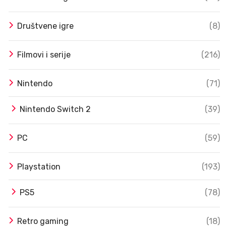
Društvene igre
(8)
Filmovi i serije
(216)
Nintendo
(71)
Nintendo Switch 2
(39)
PC
(59)
Playstation
(193)
PS5
(78)
Retro gaming
(18)