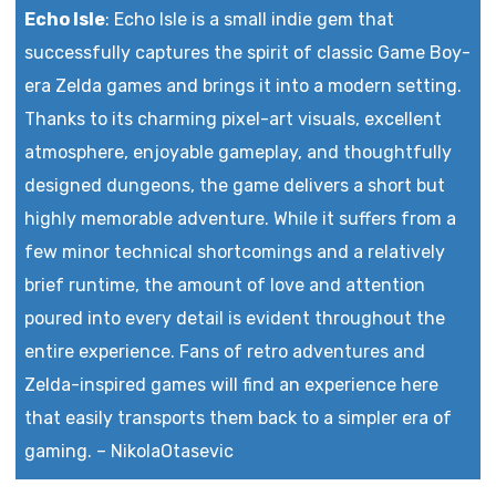
Echo Isle
:
Echo Isle is a small indie gem that
successfully captures the spirit of classic Game Boy-
era Zelda games and brings it into a modern setting.
Thanks to its charming pixel-art visuals, excellent
atmosphere, enjoyable gameplay, and thoughtfully
designed dungeons, the game delivers a short but
highly memorable adventure. While it suffers from a
few minor technical shortcomings and a relatively
brief runtime, the amount of love and attention
poured into every detail is evident throughout the
entire experience. Fans of retro adventures and
Zelda-inspired games will find an experience here
that easily transports them back to a simpler era of
gaming.
–
NikolaOtasevic