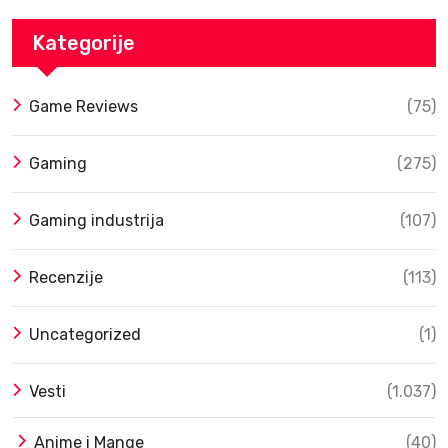
Kategorije
Game Reviews
(75)
Gaming
(275)
Gaming industrija
(107)
Recenzije
(113)
Uncategorized
(1)
Vesti
(1.037)
Anime i Mange
(40)