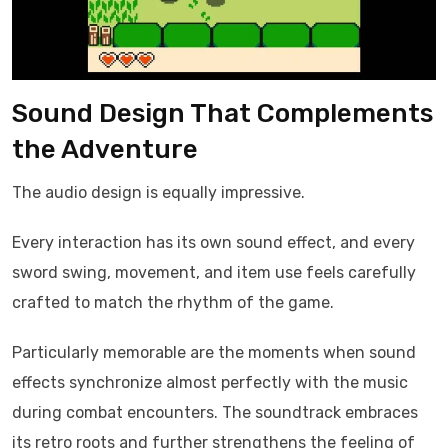
Sound Design That Complements
the Adventure
The audio design is equally impressive.
Every interaction has its own sound effect, and every
sword swing, movement, and item use feels carefully
crafted to match the rhythm of the game.
Particularly memorable are the moments when sound
effects synchronize almost perfectly with the music
during combat encounters. The soundtrack embraces
its retro roots and further strengthens the feeling of