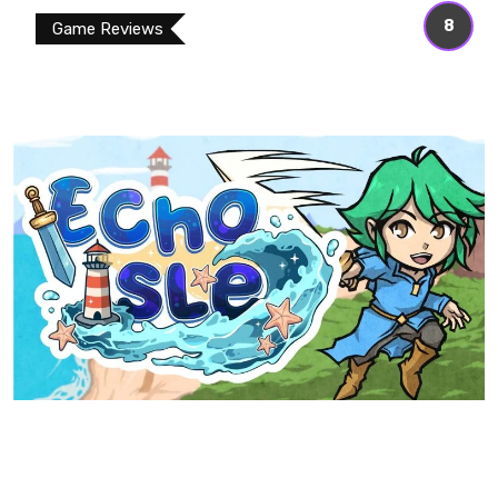
8
Game Reviews