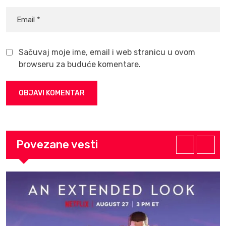
Sačuvaj moje ime, email i web stranicu u ovom
browseru za buduće komentare.
Povezane vesti