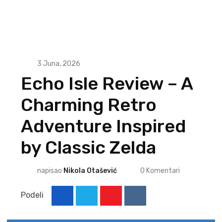
3 Juna, 2026
Echo Isle Review – A
Charming Retro
Adventure Inspired
by Classic Zelda
napisao
Nikola Otašević
0
Komentari
Podeli
Youtube
Reddit