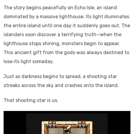
The story begins peacefully on Echo Isle, an island
dominated by a massive lighthouse. Its light illuminates
the entire island until one day it suddenly goes out. The
islanders soon discover a terrifying truth—when the
lighthouse stops shining, monsters begin to appear.
This ancient gift from the gods was always destined to
lose its light someday.
Just as darkness begins to spread, a shooting star
streaks across the sky and crashes onto the island.
That shooting star is us.