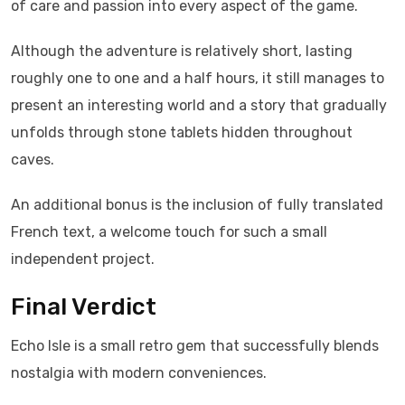
of care and passion into every aspect of the game.
Although the adventure is relatively short, lasting
roughly one to one and a half hours, it still manages to
present an interesting world and a story that gradually
unfolds through stone tablets hidden throughout
caves.
An additional bonus is the inclusion of fully translated
French text, a welcome touch for such a small
independent project.
Final Verdict
Echo Isle is a small retro gem that successfully blends
nostalgia with modern conveniences.