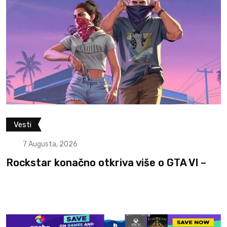
Filmovi i serije
Vesti
7 Augusta, 2026
 GTA VI –
Otkriven glumac koji će igrati 
The