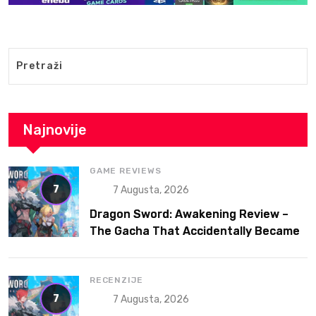
Najnovije
GAME REVIEWS
7
7 Augusta, 2026
Dragon Sword: Awakening Review –
The Gacha That Accidentally Became
a Better Game
RECENZIJE
7
7 Augusta, 2026