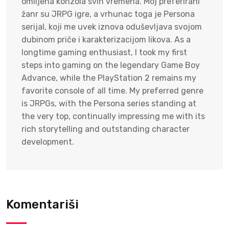
omiljena konzola svih vremena. Moj preferirani
žanr su JRPG igre, a vrhunac toga je Persona
serijal, koji me uvek iznova oduševljava svojom
dubinom priče i karakterizacijom likova. As a
longtime gaming enthusiast, I took my first
steps into gaming on the legendary Game Boy
Advance, while the PlayStation 2 remains my
favorite console of all time. My preferred genre
is JRPGs, with the Persona series standing at
the very top, continually impressing me with its
rich storytelling and outstanding character
development.
Komentariši