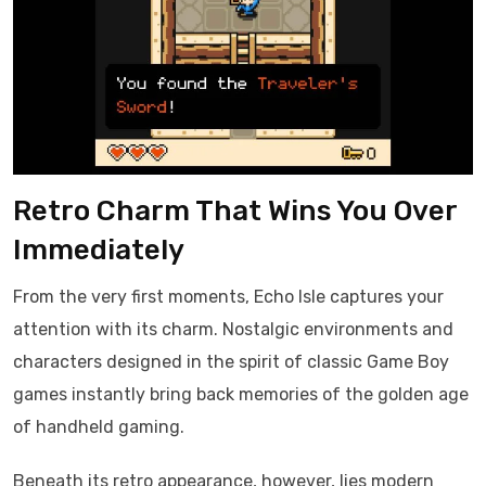
Retro Charm That Wins You Over
Immediately
From the very first moments, Echo Isle captures your
attention with its charm. Nostalgic environments and
characters designed in the spirit of classic Game Boy
games instantly bring back memories of the golden age
of handheld gaming.
Beneath its retro appearance, however, lies modern