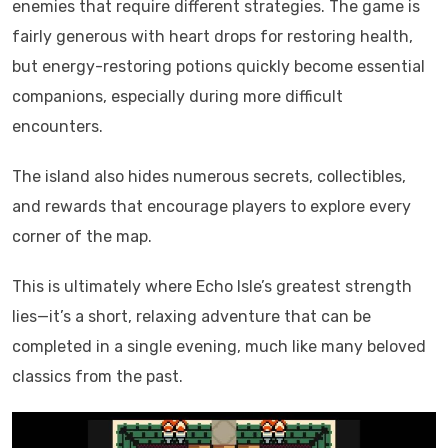
enemies that require different strategies. The game is
fairly generous with heart drops for restoring health,
but energy-restoring potions quickly become essential
companions, especially during more difficult
encounters.
The island also hides numerous secrets, collectibles,
and rewards that encourage players to explore every
corner of the map.
This is ultimately where Echo Isle’s greatest strength
lies—it’s a short, relaxing adventure that can be
completed in a single evening, much like many beloved
classics from the past.