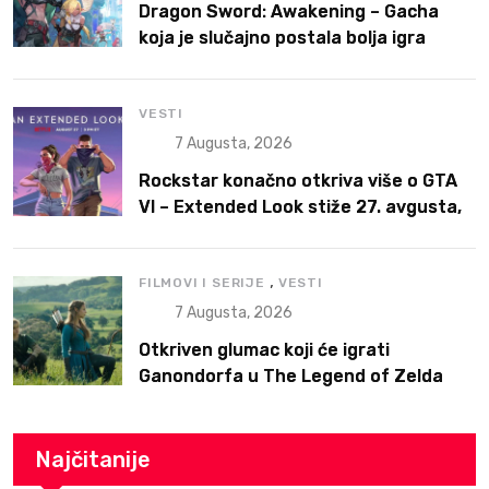
Dragon Sword: Awakening – Gacha
koja je slučajno postala bolja igra
VESTI
7 Augusta, 2026
Rockstar konačno otkriva više o GTA
VI – Extended Look stiže 27. avgusta,
ali prvo na Netflix
,
FILMOVI I SERIJE
VESTI
7 Augusta, 2026
Otkriven glumac koji će igrati
Ganondorfa u The Legend of Zelda
filmu
Najčitanije