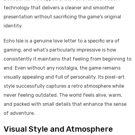
technology that delivers a cleaner and smoother
presentation without sacrificing the game's original
identity.
Echo Isle is a genuine love letter to a specific era of
gaming, and what’s particularly impressive is how
consistently it maintains that feeling from beginning to
end. Even without any nostalgia, the game remains
visually appealing and full of personality. Its pixel-art
style successfully captures a retro atmosphere while
never feeling outdated. The world feels alive, warm,
and packed with small details that enhance the sense
of adventure.
Visual Style and Atmosphere