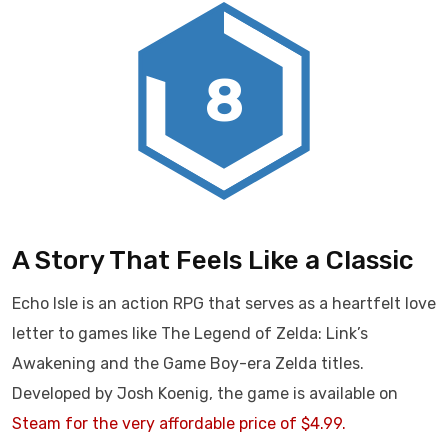
8
A Story That Feels Like a Classic
Echo Isle is an action RPG that serves as a heartfelt love
letter to games like The Legend of Zelda: Link’s
Awakening and the Game Boy-era Zelda titles.
Developed by Josh Koenig, the game is available on
Steam for the very affordable price of $4.99.