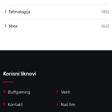
Tehnologija
(85)
Xbox
(62)
Korisni liknovi
Buffgaming
Vesti
Kontakt
Naš tim