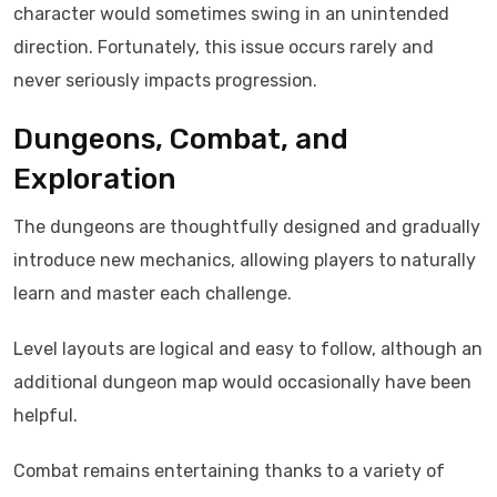
character would sometimes swing in an unintended
direction. Fortunately, this issue occurs rarely and
never seriously impacts progression.
Dungeons, Combat, and
Exploration
The dungeons are thoughtfully designed and gradually
introduce new mechanics, allowing players to naturally
learn and master each challenge.
Level layouts are logical and easy to follow, although an
additional dungeon map would occasionally have been
helpful.
Combat remains entertaining thanks to a variety of