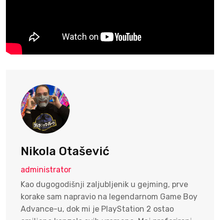
Nikola Otašević
administrator
Kao dugogodišnji zaljubljenik u gejming, prve
korake sam napravio na legendarnom Game Boy
Advance-u, dok mi je PlayStation 2 ostao