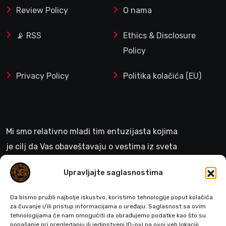
Review Policy
O nama
📡 RSS
Ethics & Disclosure
Policy
Privacy Policy
Politika kolačića (EU)
Mi smo relativno mladi tim entuzijasta kojima
je cilj da Vas obaveštavaju o vestima iz sveta
gejminga
Upravljajte saglasnostima
>
Da bismo pružili najbolje iskustvo, koristimo tehnologije poput kolačića
za čuvanje i/ili pristup informacijama o uređaju. Saglasnost sa ovim
tehnologijama će nam omogućiti da obrađujemo podatke kao što su
ponašanje pri pregledanju ili jedinstveni ID-ovi na ovoj veb lokaciji.