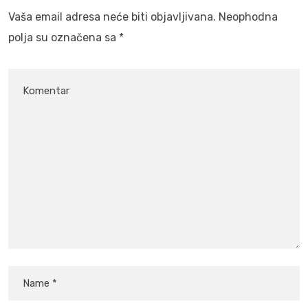
Vaša email adresa neće biti objavljivana.
Neophodna
polja su označena sa
*