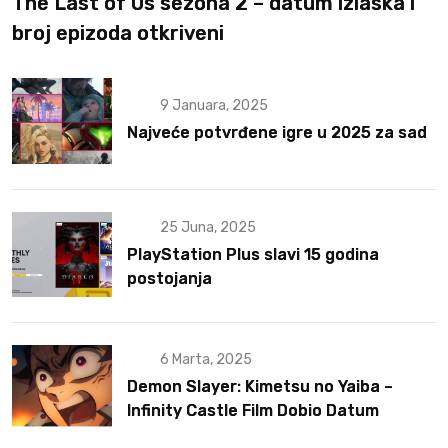
The Last of Us sezona 2 – datum izlaska i
broj epizoda otkriveni
9 Januara, 2025
Najveće potvrđene igre u 2025 za sad
25 Juna, 2025
PlayStation Plus slavi 15 godina
postojanja
6 Marta, 2025
Demon Slayer: Kimetsu no Yaiba –
Infinity Castle Film Dobio Datum
Izlaska u SAD Uz Spektakularan Trejler