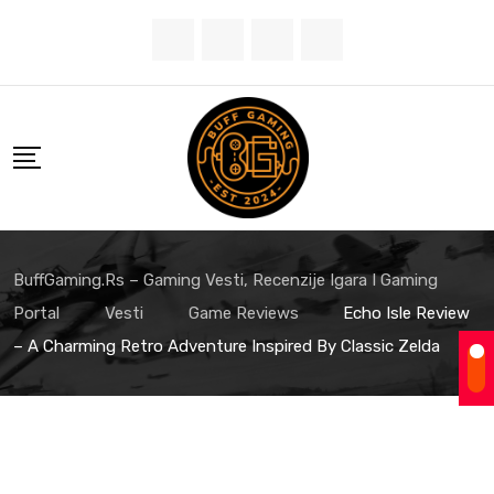
Skip
to
content
BuffGaming.rs – Gaming Vesti, Recenzije Igara I Gaming
Portal
Vesti
Game Reviews
Echo Isle Review
– A Charming Retro Adventure Inspired By Classic Zelda