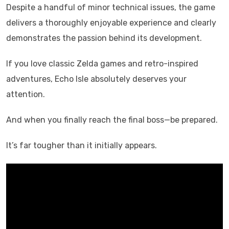
Despite a handful of minor technical issues, the game
delivers a thoroughly enjoyable experience and clearly
demonstrates the passion behind its development.
If you love classic Zelda games and retro-inspired
adventures, Echo Isle absolutely deserves your
attention.
And when you finally reach the final boss—be prepared.
It’s far tougher than it initially appears.