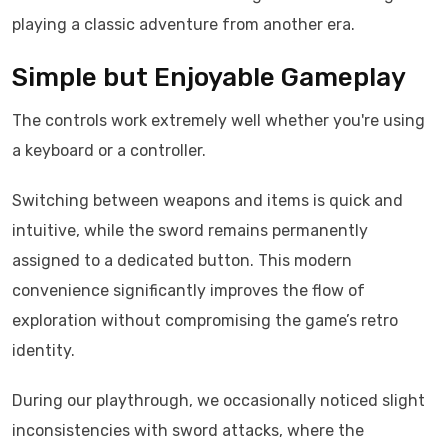
playing a classic adventure from another era.
Simple but Enjoyable Gameplay
The controls work extremely well whether you're using
a keyboard or a controller.
Switching between weapons and items is quick and
intuitive, while the sword remains permanently
assigned to a dedicated button. This modern
convenience significantly improves the flow of
exploration without compromising the game’s retro
identity.
During our playthrough, we occasionally noticed slight
inconsistencies with sword attacks, where the