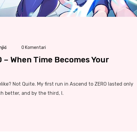
njić
0
Komentari
O – When Time Becomes Your
ike? Not Quite. My first run in Ascend to ZERO lasted only
better, and by the third, I.