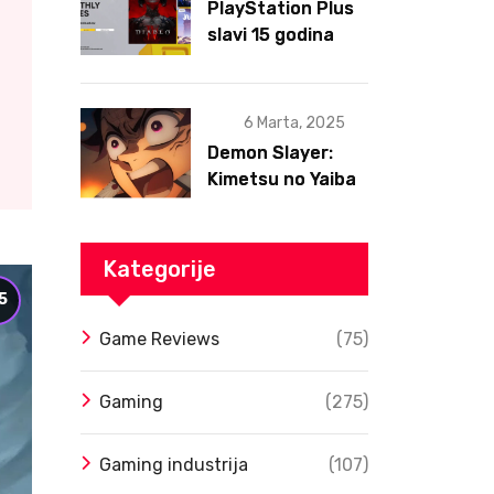
PlayStation Plus
slavi 15 godina
postojanja
6 Marta, 2025
Demon Slayer:
Kimetsu no Yaiba
– Infinity Castle
Film Dobio Datum
Izlaska u SAD Uz
Kategorije
Spektakularan
5
Trejler
Game Reviews
(75)
Gaming
(275)
Gaming industrija
(107)