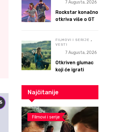
7 Augusta, 2026
Rockstar konačno
otkriva više o GTA
VI – Extended
Look stiže 27.
,
avgusta, ali prvo
FILMOVI I SERIJE
VESTI
na Netflix
7 Augusta, 2026
Otkriven glumac
koji će igrati
Ganondorfa u The
Legend of Zelda
filmu
Najčitanije
.5
Filmovi i serije