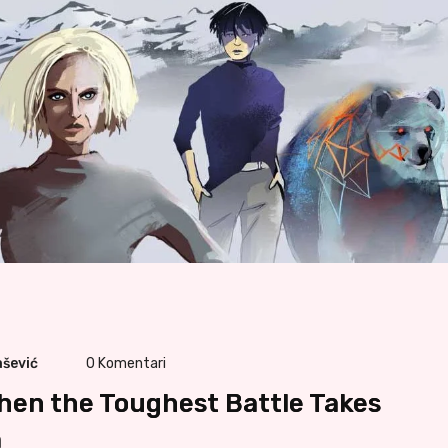
ašević
0
Komentari
hen the Toughest Battle Takes
m