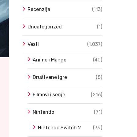
Recenzije
(113)
Uncategorized
(1)
Vesti
(1.037)
Anime i Mange
(40)
Društvene igre
(8)
Filmovi i serije
(216)
Nintendo
(71)
Nintendo Switch 2
(39)