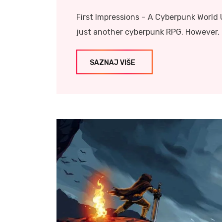
First Impressions – A Cyberpunk World U
just another cyberpunk RPG. However, i
SAZNAJ VIŠE