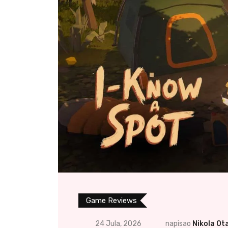
Game Reviews
24 Jula, 2026
napisao
Nikola Ot