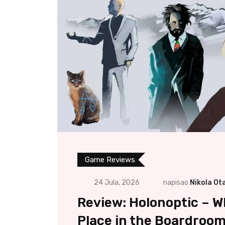
Game Reviews
24 Jula, 2026
napisao
Nikola Ot
Review: Holonoptic – W
Place in the Boardroo