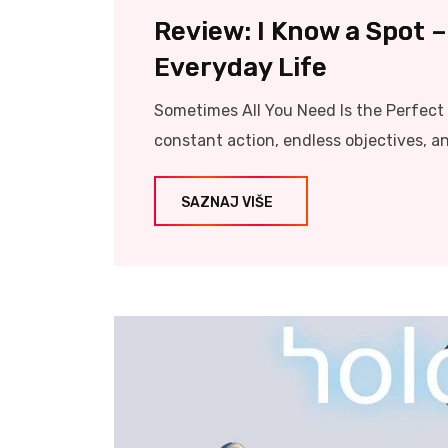
Review: I Know a Spot 
Everyday Life
Sometimes All You Need Is the Perfec
constant action, endless objectives, a
SAZNAJ VIŠE