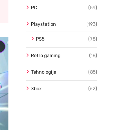
PC
(59)
Playstation
(193)
PS5
(78)
8
Retro gaming
(18)
Tehnologija
(85)
Xbox
(62)