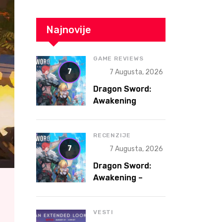
Najnovije
GAME REVIEWS
7
7 Augusta, 2026
Dragon Sword:
Awakening
Review – The
Gacha That
Accidentally
RECENZIJE
Became a Better
7
7 Augusta, 2026
Game
Dragon Sword:
Awakening –
Gacha koja je
slučajno postala
bolja igra
VESTI