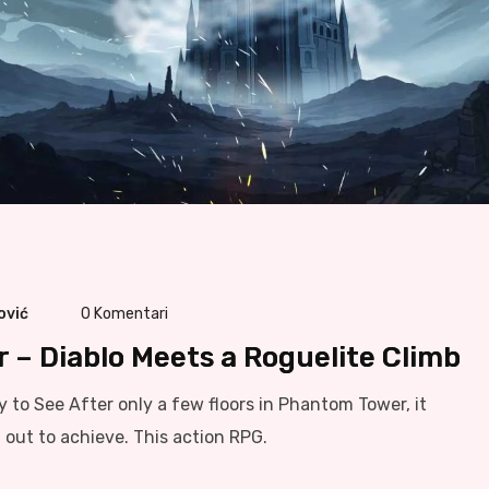
ović
0
Komentari
– Diablo Meets a Roguelite Climb
sy to See After only a few floors in Phantom Tower, it
out to achieve. This action RPG.