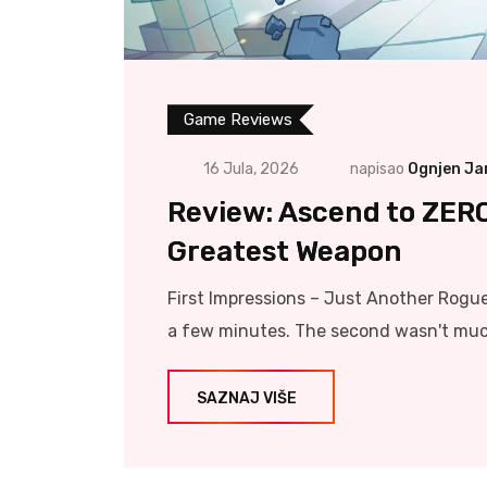
Game Reviews
16 Jula, 2026
napisao
Ognjen Ja
Review: Ascend to ZER
Greatest Weapon
First Impressions – Just Another Roguel
a few minutes. The second wasn't much 
SAZNAJ VIŠE