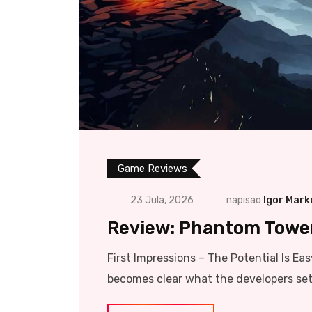
Game Reviews
23 Jula, 2026
napisao
Igor Mark
Review: Phantom Tower 
First Impressions – The Potential Is Ea
becomes clear what the developers set 