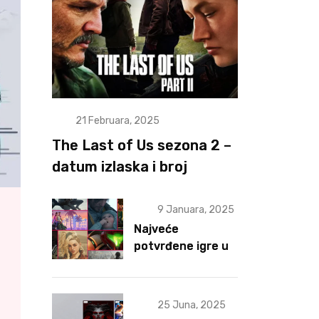
21 Februara, 2025
The Last of Us sezona 2 –
datum izlaska i broj
epizoda otkriveni
9 Januara, 2025
Najveće
potvrđene igre u
2025 za sad
25 Juna, 2025