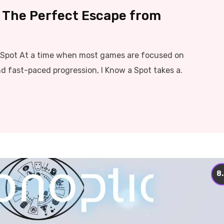
– The Perfect Escape from
t Spot At a time when most games are focused on
nd fast-paced progression, I Know a Spot takes a.
8