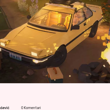
ašević
0
Komentari