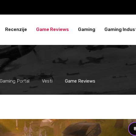
Recenzije
Game Reviews
Gaming
Gaming Indust
 Gaming Portal
Vesti
Game Reviews