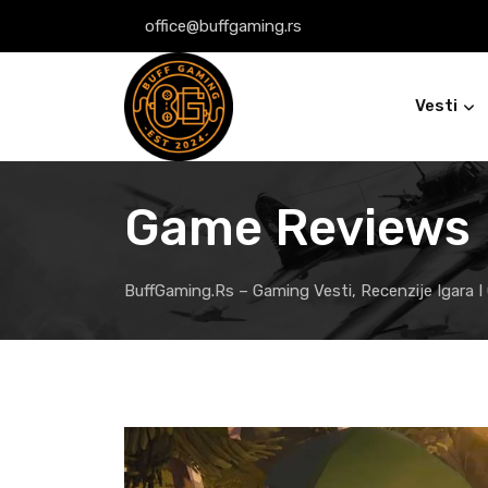
Skip
office@buffgaming.rs
to
content
Vesti
Game Reviews
BuffGaming.rs – Gaming Vesti, Recenzije Igara I