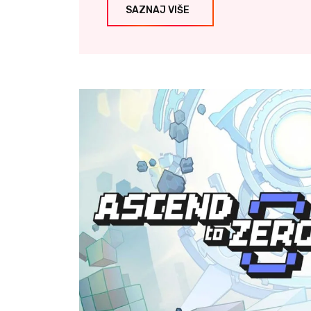
SAZNAJ VIŠE