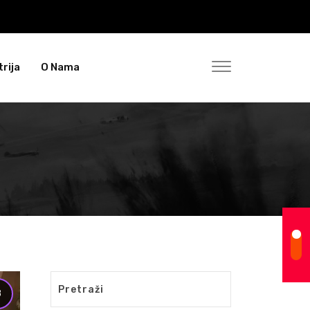
rija
O Nama
8