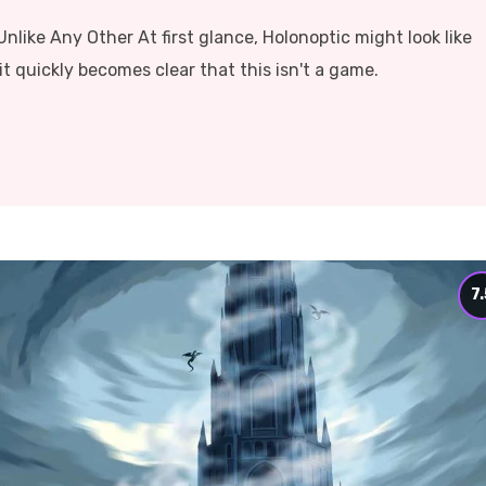
nlike Any Other At first glance, Holonoptic might look like
t quickly becomes clear that this isn't a game.
7.