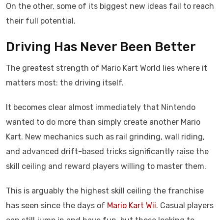
On the other, some of its biggest new ideas fail to reach
their full potential.
Driving Has Never Been Better
The greatest strength of Mario Kart World lies where it
matters most: the driving itself.
It becomes clear almost immediately that Nintendo
wanted to do more than simply create another Mario
Kart. New mechanics such as rail grinding, wall riding,
and advanced drift-based tricks significantly raise the
skill ceiling and reward players willing to master them.
This is arguably the highest skill ceiling the franchise
has seen since the days of
Mario Kart Wii
. Casual players