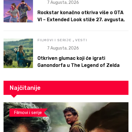
7 Augusta, 2026
Rockstar konačno otkriva više o GTA
VI – Extended Look stiže 27. avgusta,
ali prvo na Netflix
,
FILMOVI I SERIJE
VESTI
7 Augusta, 2026
Otkriven glumac koji će igrati
Ganondorfa u The Legend of Zelda
filmu
Najčitanije
Filmovi i serije