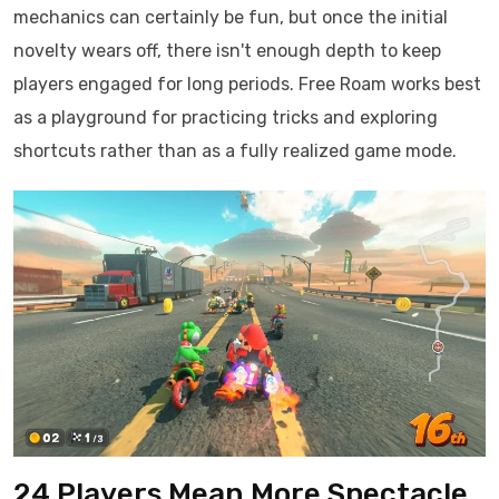
mechanics can certainly be fun, but once the initial
novelty wears off, there isn't enough depth to keep
players engaged for long periods. Free Roam works best
as a playground for practicing tricks and exploring
shortcuts rather than as a fully realized game mode.
24 Players Mean More Spectacle