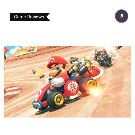
8
Game Reviews