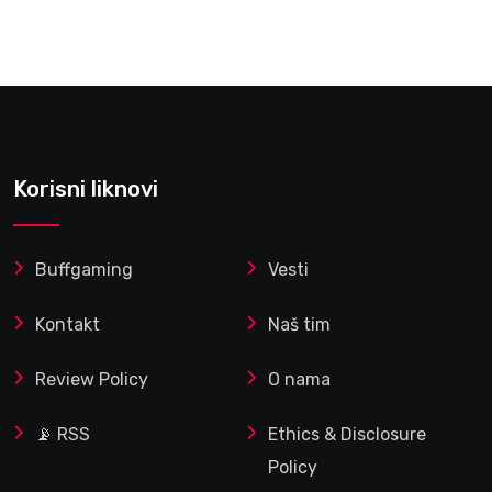
Korisni liknovi
Buffgaming
Vesti
Kontakt
Naš tim
Review Policy
O nama
📡 RSS
Ethics & Disclosure
Policy