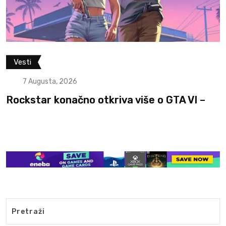
Filmovi i serije
Vesti
7 Augusta, 2026
e o GTA VI –
Otkriven glumac koji će igra
The