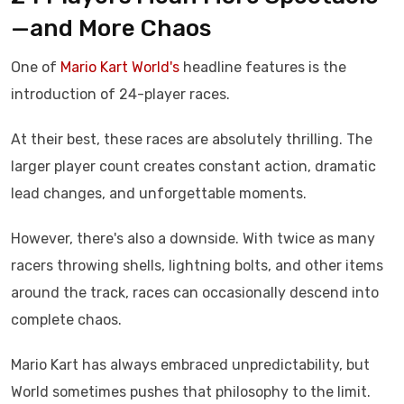
—and More Chaos
One of
Mario Kart World's
headline features is the
introduction of 24-player races.
At their best, these races are absolutely thrilling. The
larger player count creates constant action, dramatic
lead changes, and unforgettable moments.
However, there's also a downside. With twice as many
racers throwing shells, lightning bolts, and other items
around the track, races can occasionally descend into
complete chaos.
Mario Kart has always embraced unpredictability, but
World sometimes pushes that philosophy to the limit.