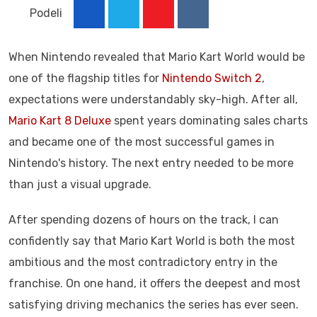
Podeli
Youtube
Reddit
When Nintendo revealed that Mario Kart World would be
one of the flagship titles for
Nintendo Switch 2
,
expectations were understandably sky-high. After all,
Mario Kart 8 Deluxe
spent years dominating sales charts
and became one of the most successful games in
Nintendo's history. The next entry needed to be more
than just a visual upgrade.
After spending dozens of hours on the track, I can
confidently say that Mario Kart World is both the most
ambitious and the most contradictory entry in the
franchise. On one hand, it offers the deepest and most
satisfying driving mechanics the series has ever seen.