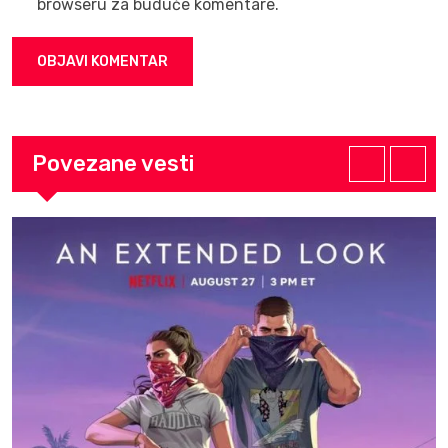
browseru za buduće komentare.
Povezane vesti