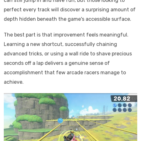
can still jump in and have fun, but those looking to
perfect every track will discover a surprising amount of
depth hidden beneath the game's accessible surface.
The best part is that improvement feels meaningful.
Learning a new shortcut, successfully chaining
advanced tricks, or using a wall ride to shave precious
seconds off a lap delivers a genuine sense of
accomplishment that few arcade racers manage to
achieve.