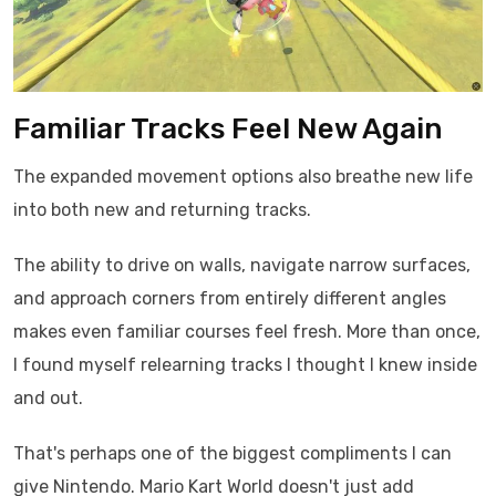
Familiar Tracks Feel New Again
The expanded movement options also breathe new life
into both new and returning tracks.
The ability to drive on walls, navigate narrow surfaces,
and approach corners from entirely different angles
makes even familiar courses feel fresh. More than once,
I found myself relearning tracks I thought I knew inside
and out.
That's perhaps one of the biggest compliments I can
give Nintendo. Mario Kart World doesn't just add