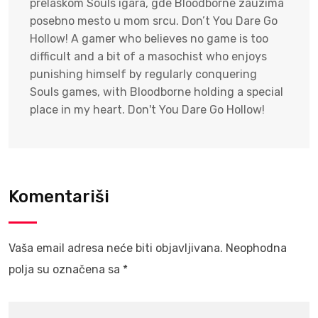
prelaskom Souls igara, gde Bloodborne zauzima
posebno mesto u mom srcu. Don’t You Dare Go
Hollow! A gamer who believes no game is too
difficult and a bit of a masochist who enjoys
punishing himself by regularly conquering
Souls games, with Bloodborne holding a special
place in my heart. Don't You Dare Go Hollow!
Komentariši
Vaša email adresa neće biti objavljivana.
Neophodna
polja su označena sa
*