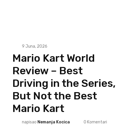
9 Juna, 2026
Mario Kart World
Review – Best
Driving in the Series,
But Not the Best
Mario Kart
napisao
Nemanja Kocica
0
Komentari