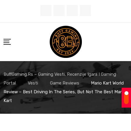
Skip
to
content
BuffGaming.rs – Gaming Vesti, Recenzije Igara I Gaming
Portal
Vesti
Game Reviews
Mario Kart World
Review – Best Driving In The Series, But Not The Best Mario
Kart