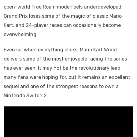
open-world Free Roam mode feels underdeveloped,
Grand Prix loses some of the magic of classic Mario
Kart, and 24-player races can occasionally become
overwhelming.
Even so, when everything clicks, Mario Kart World
delivers some of the most enjoyable racing the series
has ever seen. It may not be the revolutionary leap
many fans were hoping for, but it remains an excellent
sequel and one of the strongest reasons to own a
Nintendo Switch 2.