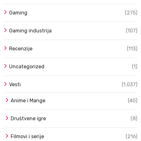
Gaming
(275)
Gaming industrija
(107)
Recenzije
(113)
Uncategorized
(1)
Vesti
(1.037)
Anime i Mange
(40)
Društvene igre
(8)
Filmovi i serije
(216)