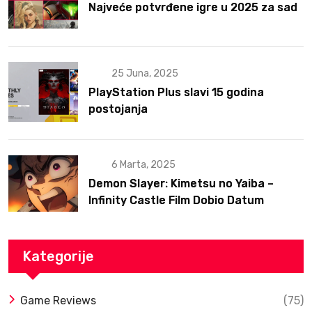
Najveće potvrđene igre u 2025 za sad
25 Juna, 2025
PlayStation Plus slavi 15 godina
postojanja
6 Marta, 2025
Demon Slayer: Kimetsu no Yaiba –
Infinity Castle Film Dobio Datum
Izlaska u SAD Uz Spektakularan Trejler
Kategorije
Game Reviews
(75)