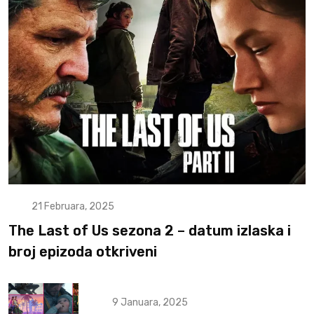
21 Februara, 2025
The Last of Us sezona 2 – datum izlaska i
broj epizoda otkriveni
9 Januara, 2025