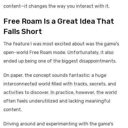
content—it changes the way you interact with it.
Free Roam Is a Great Idea That
Falls Short
The feature I was most excited about was the game's
open-world Free Roam mode. Unfortunately, it also
ended up being one of the biggest disappointments.
On paper, the concept sounds fantastic: a huge
interconnected world filled with tracks, secrets, and
activities to discover. In practice, however, the world
often feels underutilized and lacking meaningful
content.
Driving around and experimenting with the game's