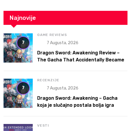
Najnovije
GAME REVIEWS
7
7 Augusta, 2026
Dragon Sword: Awakening Review –
The Gacha That Accidentally Became
a Better Game
RECENZIJE
7
7 Augusta, 2026
Dragon Sword: Awakening – Gacha
koja je slučajno postala bolja igra
VESTI