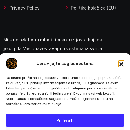
Privacy Policy
Politika kolačića (EU)
Mi smo relativno mladi tim entuzijasta kojima
je cilj da Vas obaveštavaju o vestima iz sveta
gejminga
Upravljajte saglasnostima
>
Da bismo pružili najbolje iskustvo, koristimo tehnologije poput kolačića
za čuvanje i/ili pristup informacijama o uređaju. Saglasnost sa ovim
tehnologijama će nam omogućiti da obrađujemo podatke kao što su
ponašanje pri pregledanju ili jedinstveni ID-ovi na ovoj veb lokaciji.
Pratite nas
Nepristanak ili povlačenje saglasnosti može negativno uticati na
određene karakteristike i funkcije.
Prihvati