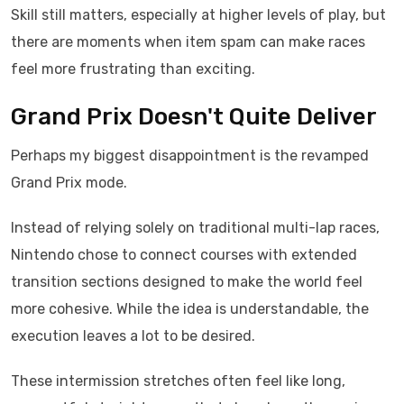
Skill still matters, especially at higher levels of play, but
there are moments when item spam can make races
feel more frustrating than exciting.
Grand Prix Doesn't Quite Deliver
Perhaps my biggest disappointment is the revamped
Grand Prix mode.
Instead of relying solely on traditional multi-lap races,
Nintendo chose to connect courses with extended
transition sections designed to make the world feel
more cohesive. While the idea is understandable, the
execution leaves a lot to be desired.
These intermission stretches often feel like long,