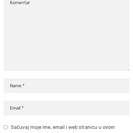
Sačuvaj moje ime, email i web stranicu u ovom