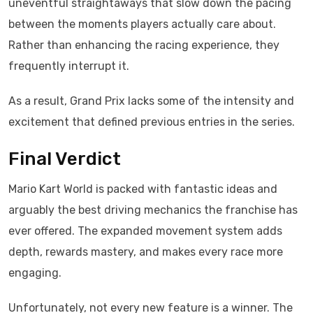
uneventful straightaways that slow down the pacing
between the moments players actually care about.
Rather than enhancing the racing experience, they
frequently interrupt it.
As a result, Grand Prix lacks some of the intensity and
excitement that defined previous entries in the series.
Final Verdict
Mario Kart World is packed with fantastic ideas and
arguably the best driving mechanics the franchise has
ever offered. The expanded movement system adds
depth, rewards mastery, and makes every race more
engaging.
Unfortunately, not every new feature is a winner. The