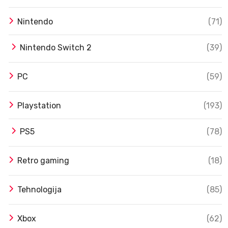
Nintendo
(71)
Nintendo Switch 2
(39)
PC
(59)
Playstation
(193)
PS5
(78)
Retro gaming
(18)
Tehnologija
(85)
Xbox
(62)