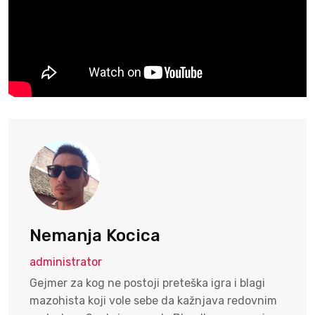
Nemanja Kocica
administrator
Gejmer za kog ne postoji preteška igra i blagi
mazohista koji vole sebe da kažnjava redovnim